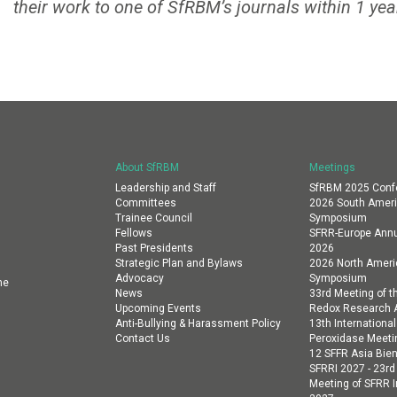
their work to one of SfRBM’s journals within 1 yea
About SfRBM
Meetings
Leadership and Staff
SfRBM 2025 Conf
Committees
2026 South Amer
Trainee Council
Symposium
Fellows
SFRR-Europe Annu
Past Presidents
2026
Strategic Plan and Bylaws
2026 North Amer
Advocacy
Symposium
ne
News
33rd Meeting of th
Upcoming Events
Redox Research A
Anti-Bullying & Harassment Policy
13th Internation
Contact Us
Peroxidase Meeti
12 SFFR Asia Bien
SFRRI 2027 - 23rd
Meeting of SFRR I