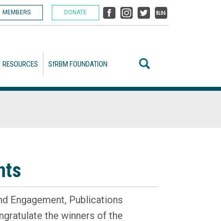
MEMBERS
DONATE
RESOURCES
SfRBM FOUNDATION
nts
nd Engagement, Publications
gratulate the winners of the