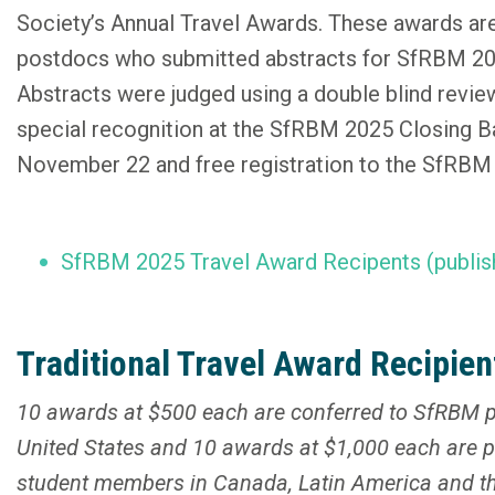
Society’s Annual Travel Awards. These awards ar
postdocs who submitted abstracts for SfRBM 202
Abstracts were judged using a double blind revie
special recognition at the SfRBM 2025 Closing B
November 22 and free registration to the SfRB
SfRBM 2025 Travel Award Recipents (publis
Traditional Travel Award Recipien
10 awards at $500 each are conferred to SfRBM p
United States and 10 awards at $1,000 each are 
student members in Canada, Latin America and the