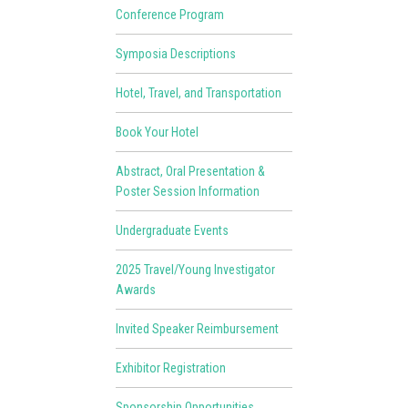
Conference Program
Symposia Descriptions
Hotel, Travel, and Transportation
Book Your Hotel
Abstract, Oral Presentation &
Poster Session Information
Undergraduate Events
2025 Travel/Young Investigator
Awards
Invited Speaker Reimbursement
Exhibitor Registration
Sponsorship Opportunities