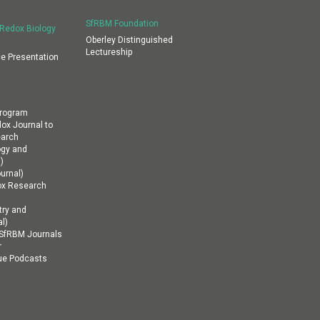
SfRBM Foundation
 Redox Biology
Oberley Distinguished
Lectureship
e Presentation
Program
dox Journal to
earch
ogy and
)
urnal)
ox Research
ry and
l)
n SfRBM Journals
r
ue Podcasts