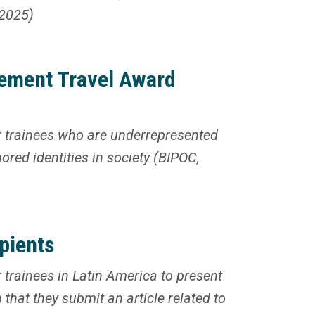
 2025)
ement Travel Award
 trainees who are underrepresented
ored identities in society (BIPOC,
pients
trainees in Latin America to present
that they submit an article related to