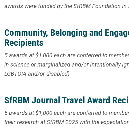
awards were funded by the SfRBM Foundation in
Community, Belonging and Engag
Recipients
5 awards at $1,000 each are conferred to member
in science or marginalized and/or intentionally ign
LGBTQIA and/or disabled)
SfRBM Journal Travel Award Reci
5 awards at $1,000 each are conferred to member 
their research at SfRBM 2025 with the expectation 