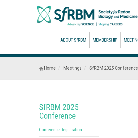
ABOUT SfRBM
MEMBERSHIP
MEETIN
Home
Meetings
SfRBM 2025 Conference
SfRBM 2025
Conference
Conference Registration