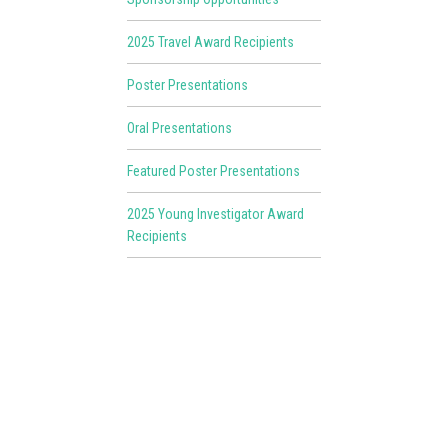
2025 Travel Award Recipients
Poster Presentations
Oral Presentations
Featured Poster Presentations
2025 Young Investigator Award
Recipients