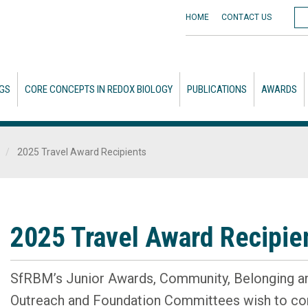
HOME
CONTACT
US
GS
CORE CONCEPTS IN REDOX BIOLOGY
PUBLICATIONS
AWARDS
2025 Travel Award Recipients
2025 Travel Award Recipie
SfRBM’s Junior Awards, Community, Belonging a
Outreach and Foundation Committees wish to con