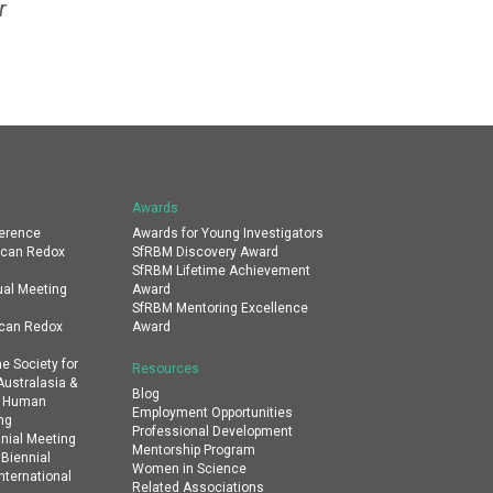
r
Awards
erence
Awards for Young Investigators
ican Redox
SfRBM Discovery Award
SfRBM Lifetime Achievement
al Meeting
Award
SfRBM Mentoring Excellence
ican Redox
Award
e Society for
Resources
ustralasia &
Blog
al Human
Employment Opportunities
ng
Professional Development
nial Meeting
Mentorship Program
 Biennial
Women in Science
nternational
Related Associations