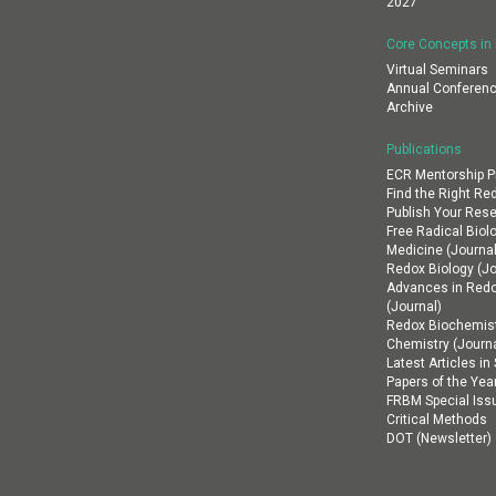
2027
Core Concepts in
Virtual Seminars
Annual Conferenc
Archive
Publications
ECR Mentorship 
Find the Right Re
Publish Your Res
Free Radical Biol
Medicine (Journal
Redox Biology (Jo
Advances in Red
(Journal)
Redox Biochemist
Chemistry (Journa
Latest Articles i
Papers of the Yea
FRBM Special Iss
Critical Methods
DOT (Newsletter)