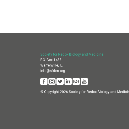
Society for Redox Biology and Medicine
P.O. Box 1488
Warrenville, IL
info@sfrbm.org
® Copyright 2026 Society for Redox Biology and Medici