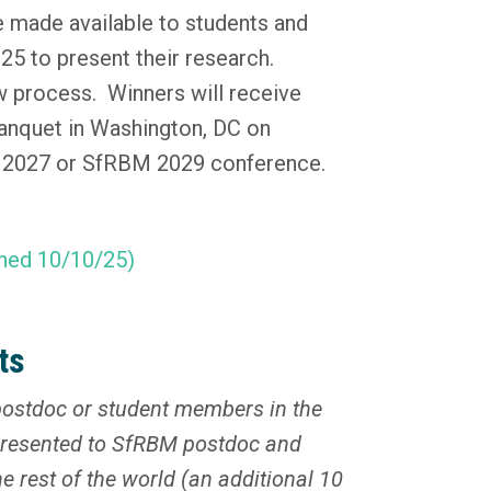
e made available to students and
5 to present their research.
w process. Winners will receive
anquet in Washington, DC on
M 2027 or SfRBM 2029 conference.
hed 10/10/25)
ts
ostdoc or student members in the
presented to SfRBM postdoc and
 rest of the world (an additional 10