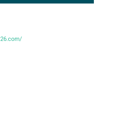
026.com/