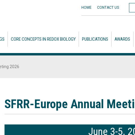
HOME
CONTACT
US
GS
CORE CONCEPTS IN REDOX BIOLOGY
PUBLICATIONS
AWARDS
ting 2026
SFRR-Europe Annual Meet
June 3-5, 