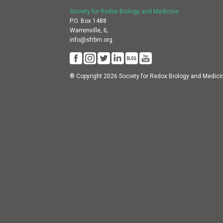
Society for Redox Biology and Medicine
P.O. Box 1488
Warrenville, IL
info@sfrbm.org
® Copyright 2026 Society for Redox Biology and Medici