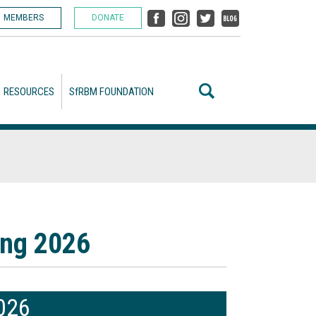
MEMBERS
DONATE
RESOURCES
SfRBM FOUNDATION
ing 2026
2026