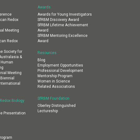
Awards
erence
Awards for Young Investigators
ican Redox
SfRBM Discovery Award
SfRBM Lifetime Achievement
al Meeting
Award
SfRBM Mentoring Excellence
ican Redox
Award
e Society for
Resources
ustralasia &
Blog
al Human
Employment Opportunities
ng
Professional Development
nial Meeting
Mentorship Program
 Biennial
Women in Science
nternational
Related Associations
SfRBM Foundation
 Redox Biology
Oberley Distinguished
Lectureship
e Presentation
Program