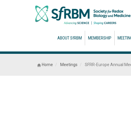
ABOUT SfRBM
MEMBERSHIP
MEETIN
Home
Meetings
SFRR-Europe Annual Mee