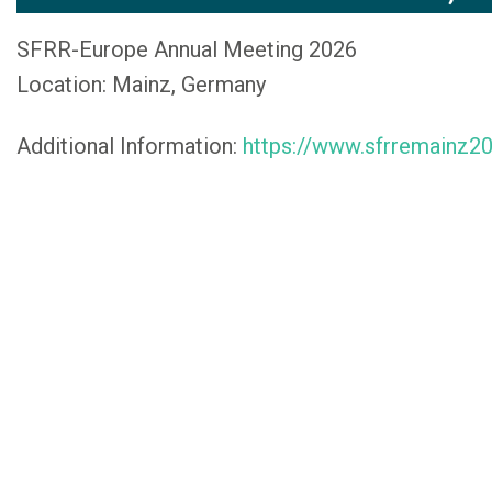
SFRR-Europe Annual Meeting 2026
Location: Mainz, Germany
Additional Information:
https://www.sfrremainz2