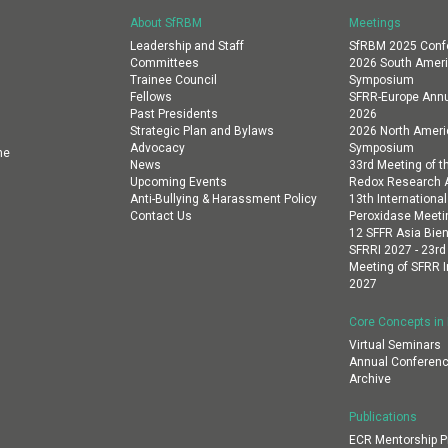
About SfRBM
Meetings
Leadership and Staff
SfRBM 2025 Conf
Committees
2026 South Amer
Trainee Council
Symposium
Fellows
SFRR-Europe Annu
Past Presidents
2026
Strategic Plan and Bylaws
2026 North Amer
Advocacy
Symposium
ne
News
33rd Meeting of th
Upcoming Events
Redox Research A
Anti-Bullying & Harassment Policy
13th Internation
Contact Us
Peroxidase Meeti
12 SFFR Asia Bien
SFRRI 2027 - 23rd
Meeting of SFRR I
2027
Core Concepts in
Virtual Seminars
Annual Conferenc
Archive
Publications
ECR Mentorship 