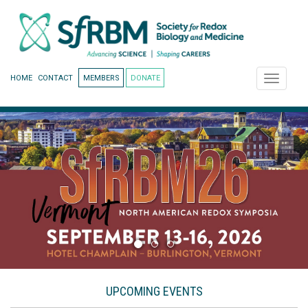
HOME
CONTACT
MEMBERS
DONATE
Toggle
navigati
UPCOMING EVENTS