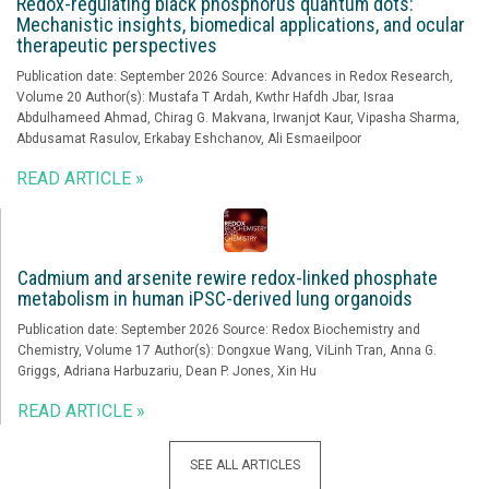
Redox-regulating black phosphorus quantum dots:
Mechanistic insights, biomedical applications, and ocular
therapeutic perspectives
Publication date: September 2026 Source: Advances in Redox Research,
Volume 20 Author(s): Mustafa T Ardah, Kwthr Hafdh Jbar, Israa
Abdulhameed Ahmad, Chirag G. Makvana, Irwanjot Kaur, Vipasha Sharma,
Abdusamat Rasulov, Erkabay Eshchanov, Ali Esmaeilpoor
READ ARTICLE »
Cadmium and arsenite rewire redox-linked phosphate
metabolism in human iPSC-derived lung organoids
Publication date: September 2026 Source: Redox Biochemistry and
Chemistry, Volume 17 Author(s): Dongxue Wang, ViLinh Tran, Anna G.
Griggs, Adriana Harbuzariu, Dean P. Jones, Xin Hu
READ ARTICLE »
SEE ALL ARTICLES