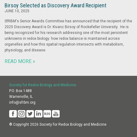
Birsoy Selected as Discovery Award Recipient
JUNE 10, 2025
SfRBM's Senior Awards Committee has announced that the recipient of the
2025 Discovery Award is Dr. Kivanc Birsoy of Rockefeller University. He is
being recognized for his research addressing one of the most persistent
unknowns in redox biology: how redox balance is maintained across
organelles and how this spatial regulation intersects with metabolism,
physiology, and disease.
READ MORE »
Society for Redox Biology and Medicine
P.O. Box 1488
Warrenville, IL
info@sfrbm.org
® Copyright 2026 Society for Redox Biology and Medicine