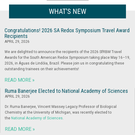
WHAT'S NEW
Congratulations! 2026 SA Redox Symposium Travel Award
Recipients
APRIL 29, 2026
We are delighted to announce the recipients of the 2026 SfRBM Travel
Awards for the South American Redox Symposium taking place May 16–19,
2026, in Águas de Lindóia, Brazil. Please join us in congratulating these
outstanding trainees on their achievements!
READ MORE »
Ruma Banerjee Elected to National Academy of Sciences
APRIL 29, 2026
Dr. Ruma Banerjee, Vincent Massey Legacy Professor of Biological
Chemistry at the University of Michigan, was recently elected to
the
National Academy of Sciences
.
READ MORE »