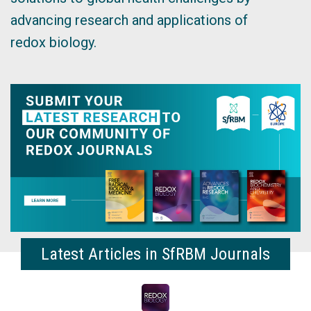
advancing research and applications of
redox biology.
Latest Articles in SfRBM Journals