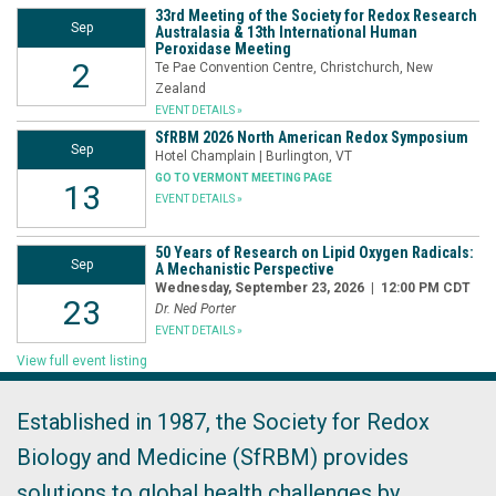
33rd Meeting of the Society for Redox Research
Sep
Australasia & 13th International Human
Peroxidase Meeting
2
Te Pae Convention Centre, Christchurch, New
Zealand
EVENT DETAILS »
SfRBM 2026 North American Redox Symposium
Sep
Hotel Champlain | Burlington, VT
GO TO VERMONT MEETING PAGE
13
EVENT DETAILS »
50 Years of Research on Lipid Oxygen Radicals:
Sep
A Mechanistic Perspective
Wednesday, September 23, 2026 | 12:00 PM CDT
23
Dr. Ned Porter
EVENT DETAILS »
View full event listing
Established in 1987, the Society for Redox
Biology and Medicine (SfRBM) provides
solutions to global health challenges by