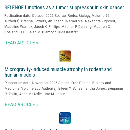
SELENOF functions as a tumor suppressor in skin cancer
Publication date: October 2026 Source: Redox Biology, Volume 96
Author(s): Brenna Flowers, An Zhang, Weiwei Ma, Alexandra Zigrossi,
Madeline Warrick, Jacob K. Phillips, Mitchell F. Denning, Maarten C.
Bosland, Li Liu, Alan M. Diamond, Irida Kastrati
READ ARTICLE »
Microgravity-induced muscle atrophy in rodent and
human models
Publication date: November 2026 Source: Free Radical Biology and
Medicine, Volume 255 Author(s): Eileen Y. Su, Samantha Jones, Benjamin
R. Tollitt, Anne McArdle, Lisa M. Larkin
READ ARTICLE »