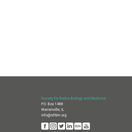
Society for Redox Biology and Medicine
P.O. Box 1488
Warrenville, IL
info@sfrbm.org