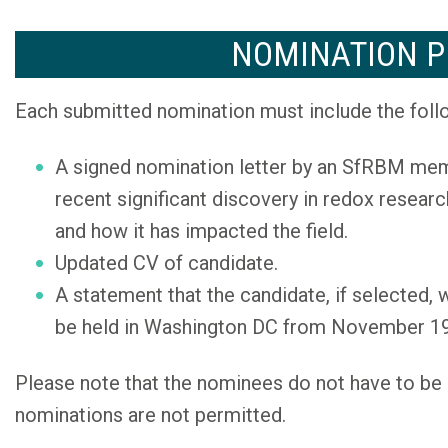
NOMINATION P
Each submitted nomination must include the foll
A signed nomination letter by an SfRBM memb
recent significant discovery in redox researc
and how it has impacted the field.
Updated CV of candidate.
A statement that the candidate, if selected,
be held in Washington DC from November 19
Please note that the nominees do not have to b
nominations are not permitted.