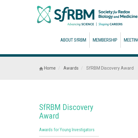
ABOUT SfRBM
MEMBERSHIP
MEETIN
Home
Awards
SfRBM Discovery Award
SfRBM Discovery
Award
Awards for Young Investigators