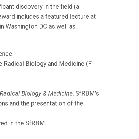
icant discovery in the field (a
ward includes a featured lecture at
n Washington DC as well as:
rence
ee Radical Biology and Medicine (F-
 Radical Biology & Medicine
, SfRBM's
tions and the presentation of the
yed in the SfRBM