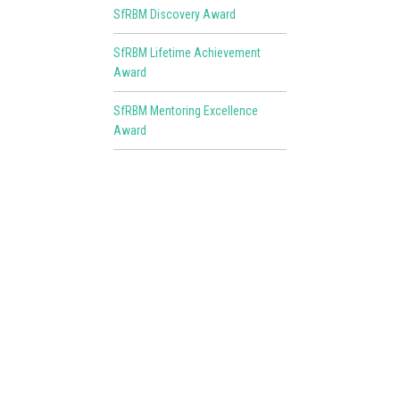
SfRBM Discovery Award
SfRBM Lifetime Achievement
Award
SfRBM Mentoring Excellence
Award