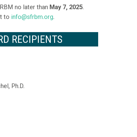
RBM no later than
May 7, 2025
.
t to
info@sfrbm.org
.
RD RECIPIENTS
el, Ph.D.