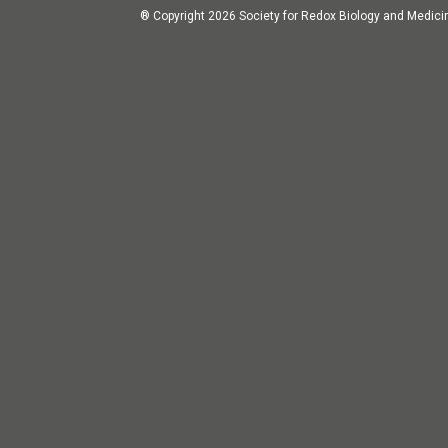
® Copyright 2026 Society for Redox Biology and Medici