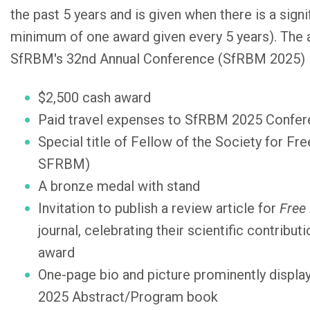
the past 5 years and is given when there is a signif
minimum of one award given every 5 years). The a
SfRBM's 32nd Annual Conference (SfRBM 2025) i
$2,500 cash award
Paid travel expenses to SfRBM 2025 Confe
Special title of Fellow of the Society for Fr
SFRBM)
A bronze medal with stand
Invitation to publish a review article for
Free
journal, celebrating their scientific contribu
award
One-page bio and picture prominently displa
2025 Abstract/Program book