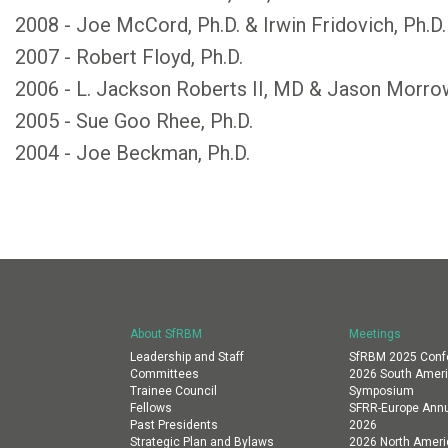
2008 - Joe McCord, Ph.D. & Irwin Fridovich, Ph.D.
2007 - Robert Floyd, Ph.D.
2006 - L. Jackson Roberts II, MD & Jason Morr
2005 - Sue Goo Rhee, Ph.D.
2004 - Joe Beckman, Ph.D.
About SfRBM
Meetings
Leadership and Staff
SfRBM 2025 Conf
Committees
2026 South Amer
Trainee Council
Symposium
Fellows
SFRR-Europe Annu
Past Presidents
2026
Strategic Plan and Bylaws
2026 North Amer