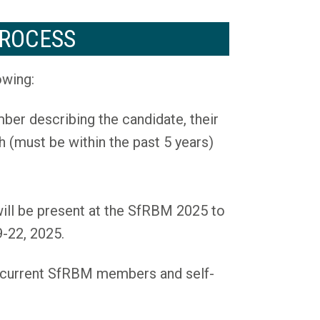
ROCESS
owing:
er describing the candidate, their
h (must be within the past 5 years)
 will be present at the SfRBM 2025 to
-22, 2025.
e current SfRBM members and self-