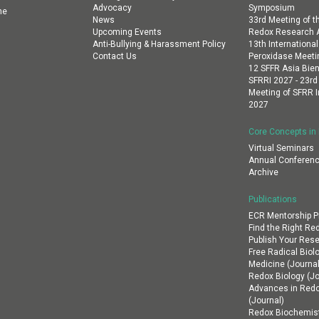
Advocacy
Symposium
ne
News
33rd Meeting of th
Upcoming Events
Redox Research A
Anti-Bullying & Harassment Policy
13th Internation
Contact Us
Peroxidase Meeti
12 SFFR Asia Bien
SFRRI 2027 - 23rd
Meeting of SFRR I
2027
Core Concepts in
Virtual Seminars
Annual Conferenc
Archive
Publications
ECR Mentorship 
Find the Right Re
Publish Your Res
Free Radical Biol
Medicine (Journal
Redox Biology (Jo
Advances in Red
(Journal)
Redox Biochemist