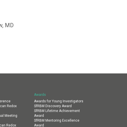
ow, MD
Awards
erence
Awards for Young Investigators
ican Redox
SfRBM Discovery Award
SfRBM Lifetime Achievement
al Meeting
Award
SfRBM Mentoring Excellence
ican Redox
Award