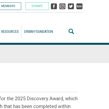
MEMBERS
DONATE
RESOURCES
SfRBM FOUNDATION
or the 2025 Discovery Award, which
h that has been completed within