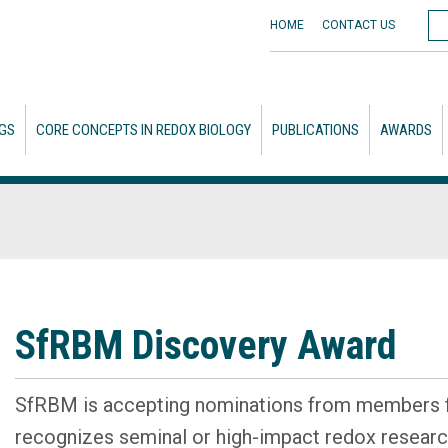
HOME
CONTACT
US
GS
CORE CONCEPTS IN REDOX BIOLOGY
PUBLICATIONS
AWARDS
SfRBM Discovery Award
SfRBM is accepting nominations from members f
recognizes seminal or high-impact redox researc