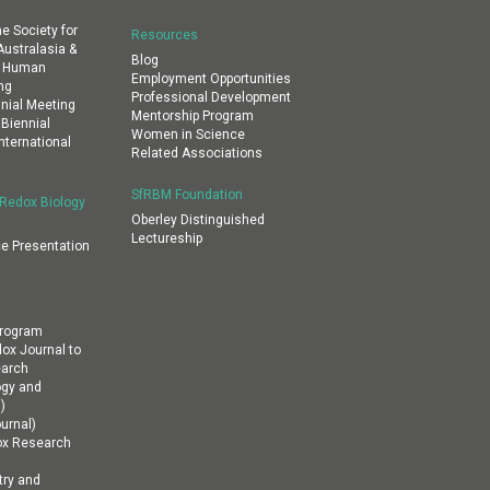
e Society for
Resources
ustralasia &
Blog
al Human
Employment Opportunities
ng
Professional Development
nial Meeting
Mentorship Program
 Biennial
Women in Science
nternational
Related Associations
SfRBM Foundation
 Redox Biology
Oberley Distinguished
Lectureship
e Presentation
Program
dox Journal to
earch
ogy and
)
urnal)
ox Research
ry and