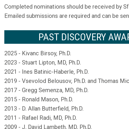
Completed nominations should be received by Sf
Emailed submissions are required and can be sen
PAST DISCOVERY AWA
2025 - Kivanc Birsoy, Ph.D.
2023 - Stuart Lipton, MD, Ph.D.
2021 - Ines Batinic-Haberle, Ph.D.
2019 - Vsevolod Belousov, Ph.D. and Thomas Mich
2017 - Gregg Semenza, MD, Ph.D.
2015 - Ronald Mason, Ph.D.
2013 - D. Allan Butterfield, Ph.D.
2011 - Rafael Radi, MD, Ph.D.
2009 - J. David Lambeth, MD, Ph.D.