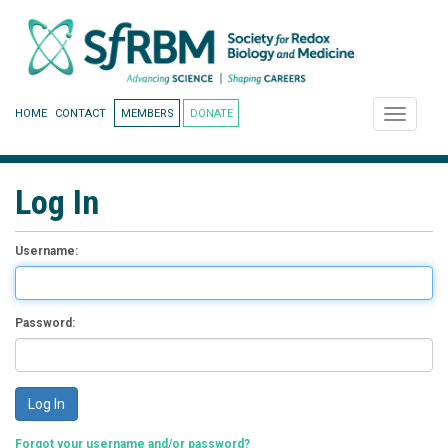
HOME
CONTACT
MEMBERS
DONATE
Toggle
navigati
Log In
Username:
Password:
Forgot your username and/or password?