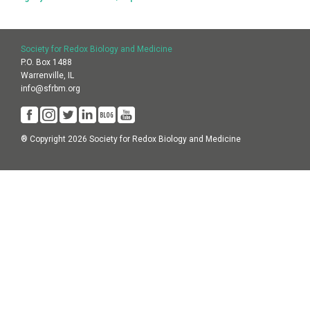
Society for Redox Biology and Medicine
P.O. Box 1488
Warrenville, IL
info@sfrbm.org
® Copyright 2026 Society for Redox Biology and Medicine