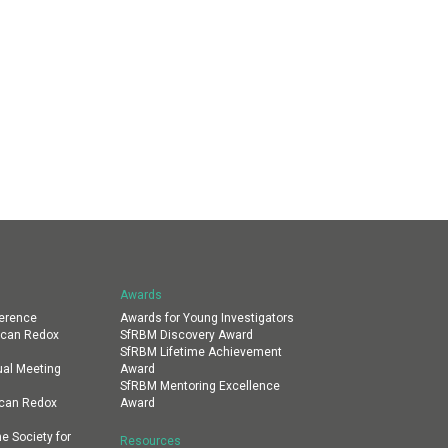
Awards
erence
Awards for Young Investigators
ican Redox
SfRBM Discovery Award
SfRBM Lifetime Achievement
al Meeting
Award
SfRBM Mentoring Excellence
ican Redox
Award
e Society for
Resources