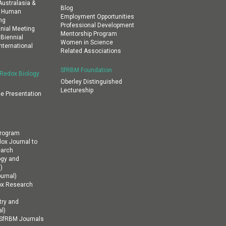
ustralasia &
Blog
al Human
Employment Opportunities
ng
Professional Development
nial Meeting
Mentorship Program
 Biennial
Women in Science
nternational
Related Associations
SfRBM Foundation
 Redox Biology
Oberley Distinguished
Lectureship
e Presentation
Program
dox Journal to
earch
ogy and
)
urnal)
ox Research
ry and
l)
n SfRBM Journals