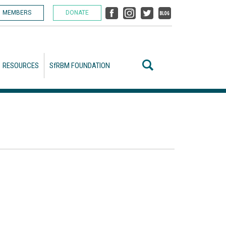
MEMBERS
DONATE
RESOURCES
SfRBM FOUNDATION