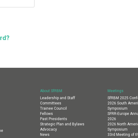
ord?
About SfRBM
Meetings
Leadership and Staff
SfRBM 2025 Conf
Committees
2026 South Amer
Trainee Council
Symposium
Fellows
SFRR-Europe Annu
Past Presidents
2026
Strategic Plan and Bylaws
2026 North Amer
Advocacy
Symposium
ne
News
33rd Meeting of th