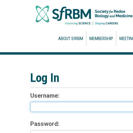
ABOUT SfRBM
MEMBERSHIP
MEETIN
Log In
Username:
Password: