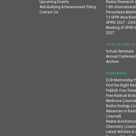
Upcoming Events
Redox Research A
Anti-Bullying & Harassment Policy
13th Internation
Contact Us
Peroxidase Meeti
12 SFFR Asia Bien
SFRRI 2027 - 23rd
Meeting of SFRR I
2027
Core Concepts in
Virtual Seminars
Annual Conferenc
Archive
Publications
ECR Mentorship 
Find the Right Re
Publish Your Res
Free Radical Biol
Medicine (Journal
Redox Biology (Jo
Advances in Red
(Journal)
Redox Biochemist
Chemistry (Journa
Latest Articles i