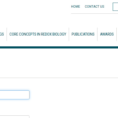
HOME
CONTACT
US
GS
CORE CONCEPTS IN REDOX BIOLOGY
PUBLICATIONS
AWARDS