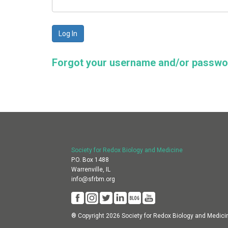
Forgot your username and/or passw
Society for Redox Biology and Medicine
P.O. Box 1488
Warrenville, IL
info@sfrbm.org
® Copyright 2026 Society for Redox Biology and Medici