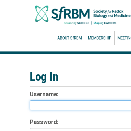
ABOUT SfRBM
MEMBERSHIP
MEETIN
Log In
Username:
Password: