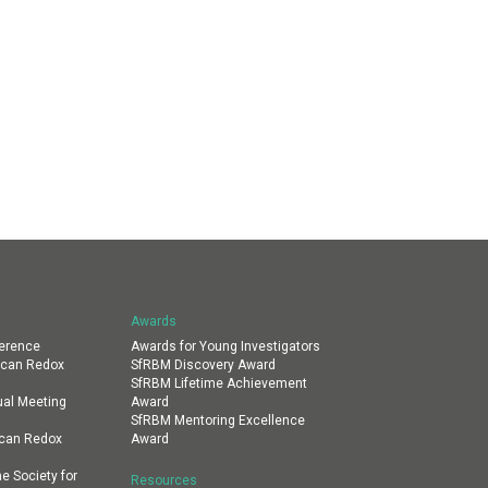
Awards
erence
Awards for Young Investigators
ican Redox
SfRBM Discovery Award
SfRBM Lifetime Achievement
al Meeting
Award
SfRBM Mentoring Excellence
ican Redox
Award
e Society for
Resources