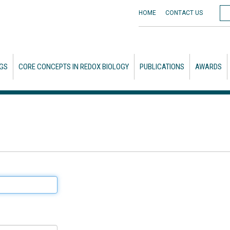
HOME
CONTACT
US
GS
CORE CONCEPTS IN REDOX BIOLOGY
PUBLICATIONS
AWARDS