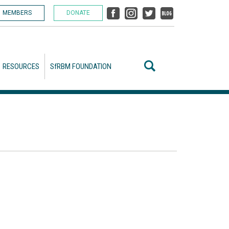
MEMBERS
DONATE
RESOURCES
SfRBM FOUNDATION