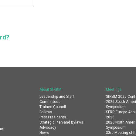
ord?
About SfRBM
Meetings
Leadership and Staff
SfRBM 2025 Conf
Committees
2026 South Amer
Trainee Council
Symposium
Fellows
SFRR-Europe Annu
Past Presidents
2026
Strategic Plan and Bylaws
2026 North Amer
Advocacy
Symposium
ne
News
33rd Meeting of th