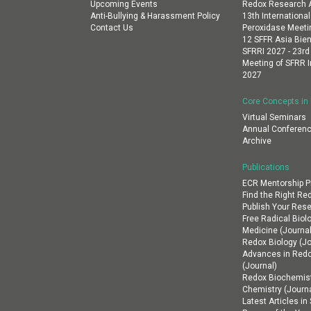
Upcoming Events
Redox Research A
Anti-Bullying & Harassment Policy
13th Internation
Contact Us
Peroxidase Meeti
12 SFFR Asia Bien
SFRRI 2027 - 23rd
Meeting of SFRR I
2027
Core Concepts in
Virtual Seminars
Annual Conferenc
Archive
Publications
ECR Mentorship 
Find the Right Re
Publish Your Res
Free Radical Biol
Medicine (Journal
Redox Biology (Jo
Advances in Red
(Journal)
Redox Biochemist
Chemistry (Journa
Latest Articles i