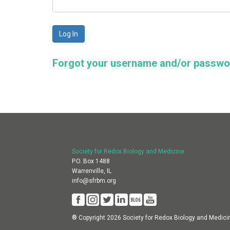
Forgot your username and/or passw
Society for Redox Biology and Medicine
P.O. Box 1488
Warrenville, IL
info@sfrbm.org
® Copyright 2026 Society for Redox Biology and Medici