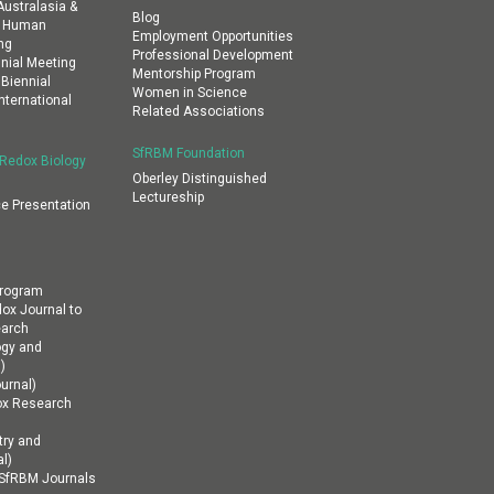
ustralasia &
Blog
al Human
Employment Opportunities
ng
Professional Development
nial Meeting
Mentorship Program
 Biennial
Women in Science
nternational
Related Associations
SfRBM Foundation
 Redox Biology
Oberley Distinguished
Lectureship
e Presentation
Program
dox Journal to
earch
ogy and
)
urnal)
ox Research
ry and
l)
n SfRBM Journals