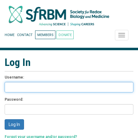
HOME
CONTACT
MEMBERS
DONATE
Toggle
navigati
Log In
Username:
Password:
Forgot your username and/or password?