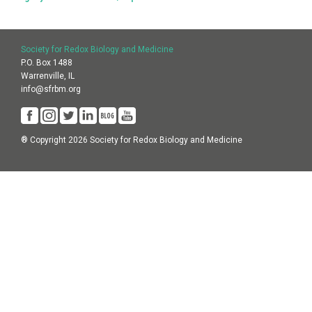
Society for Redox Biology and Medicine
P.O. Box 1488
Warrenville, IL
info@sfrbm.org
® Copyright 2026 Society for Redox Biology and Medicine